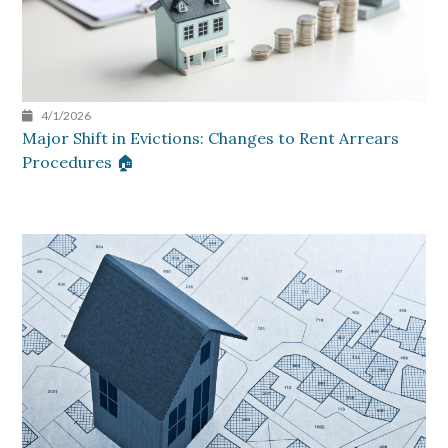
4/1/2026
Major Shift in Evictions: Changes to Rent Arrears
Procedures 🏠