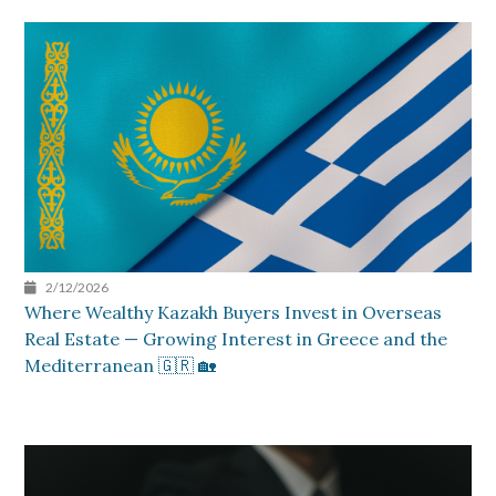
2/12/2026
Where Wealthy Kazakh Buyers Invest in Overseas
Real Estate — Growing Interest in Greece and the
Mediterranean 🇬🇷 🏡