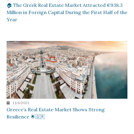
🏠 The Greek Real Estate Market Attracted €938.3
Million in Foreign Capital During the First Half of the
Year
11/6/2025
Greece’s Real Estate Market Shows Strong
Resilience 🌟🇬🇷