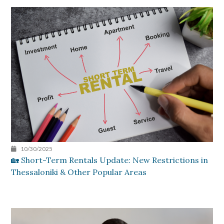
10/30/2025
🏡 Short-Term Rentals Update: New Restrictions in
Thessaloniki & Other Popular Areas