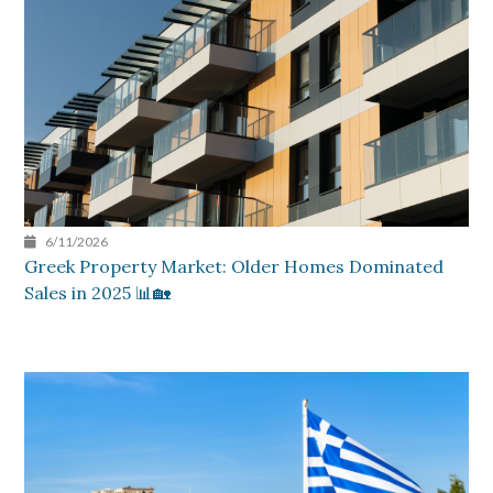
6/11/2026
Greek Property Market: Older Homes Dominated
Sales in 2025 📊🏡