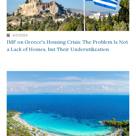
6/5/2026
IMF on Greece's Housing Crisis: The Problem Is Not
a Lack of Homes, but Their Underutilization