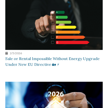
2/5/2026
Sale or Rental Impossible Without Energy Upgrade
Under New EU Directive 🏡 ⚡