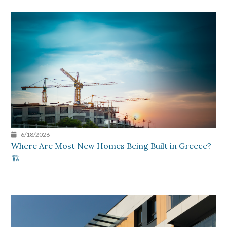
6/18/2026
Where Are Most New Homes Being Built in Greece?
🏗️