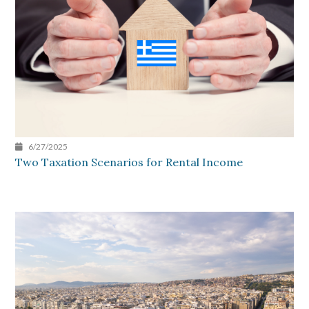
6/27/2025
Two Taxation Scenarios for Rental Income