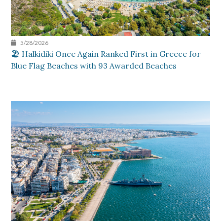
5/28/2026
🏖️ Halkidiki Once Again Ranked First in Greece for
Blue Flag Beaches with 93 Awarded Beaches