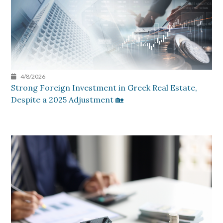
4/8/2026
Strong Foreign Investment in Greek Real Estate,
Despite a 2025 Adjustment 🏡