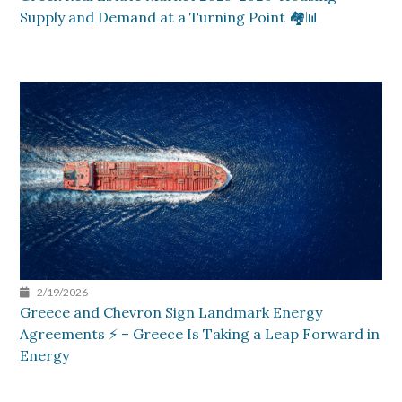
Supply and Demand at a Turning Point 🏘️📊
2/19/2026
Greece and Chevron Sign Landmark Energy
Agreements ⚡ – Greece Is Taking a Leap Forward in
Energy