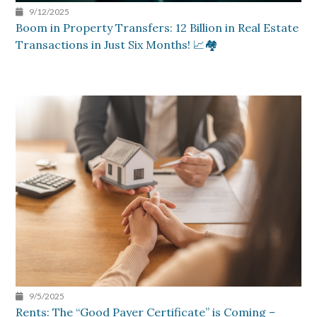
9/12/2025
Boom in Property Transfers: 12 Billion in Real Estate
Transactions in Just Six Months! 📈🏘️
9/5/2025
Rents: The “Good Payer Certificate” is Coming –