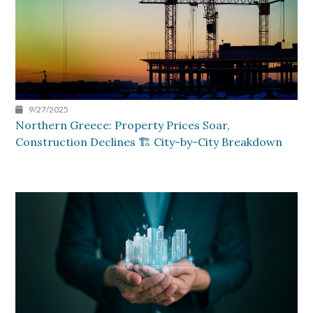
9/27/2025
Northern Greece: Property Prices Soar,
Construction Declines 🏗️ City-by-City Breakdown