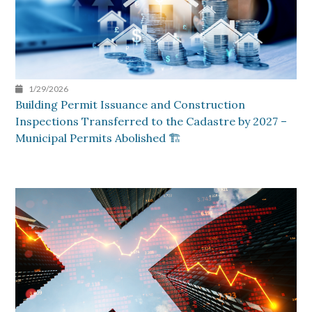
1/29/2026
Building Permit Issuance and Construction
Inspections Transferred to the Cadastre by 2027 –
Municipal Permits Abolished 🏗️