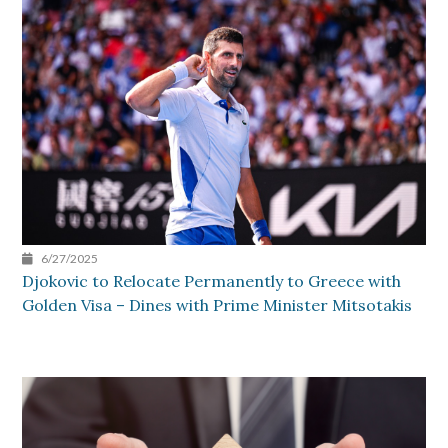
6/27/2025
Djokovic to Relocate Permanently to Greece with
Golden Visa – Dines with Prime Minister Mitsotakis