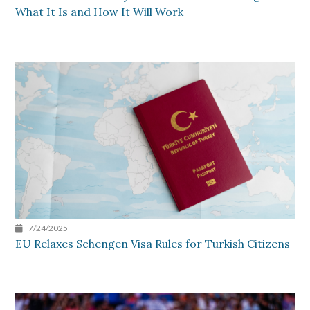
What It Is and How It Will Work
7/24/2025
EU Relaxes Schengen Visa Rules for Turkish Citizens