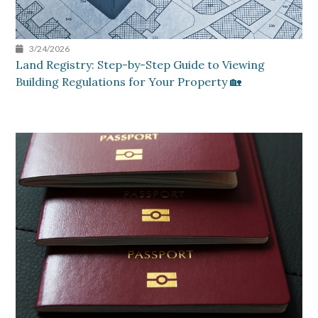
3/24/2026
Land Registry: Step-by-Step Guide to Viewing
Building Regulations for Your Property 🏡