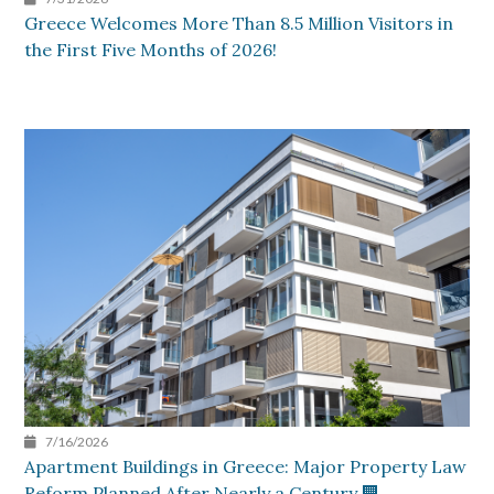
Greece Welcomes More Than 8.5 Million Visitors in
the First Five Months of 2026!
7/16/2026
Apartment Buildings in Greece: Major Property Law
Reform Planned After Nearly a Century 🏢