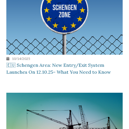
10/14/2025
🇪🇺 Schengen Area: New Entry/Exit System
Launches On 12.10.25– What You Need to Know