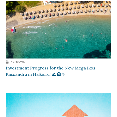
12/10/2025
Investment Progress for the New Mega Ikos
Kassandra in Halkidiki! 🌊 🏨 ✨