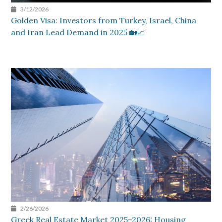
3/12/2026
Golden Visa: Investors from Turkey, Israel, China
and Iran Lead Demand in 2025 🏡📈
2/26/2026
Greek Real Estate Market 2025–2026: Housing