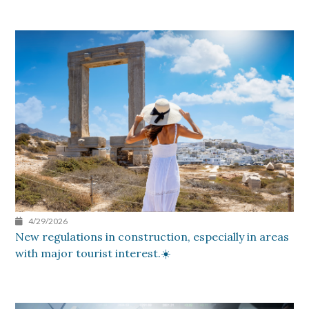
4/29/2026
New regulations in construction, especially in areas
with major tourist interest.☀️