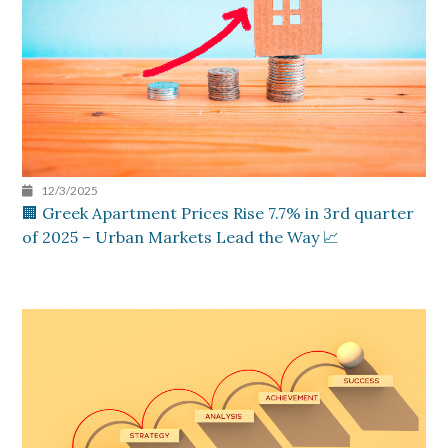
12/3/2025
🏢 Greek Apartment Prices Rise 7.7% in 3rd quarter
of 2025 – Urban Markets Lead the Way 📈