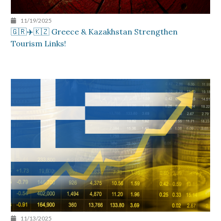
11/19/2025
🇬🇷✈️🇰🇿 Greece & Kazakhstan Strengthen
Tourism Links!
11/13/2025