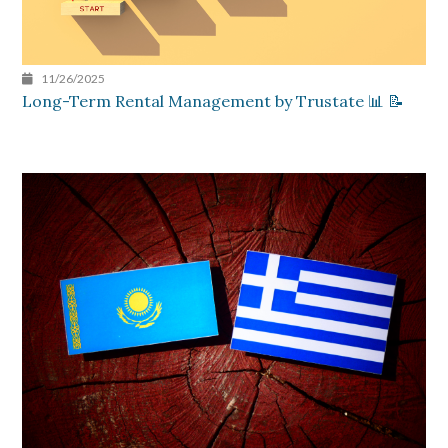
11/26/2025
Long-Term Rental Management by Trustate 📊 📝