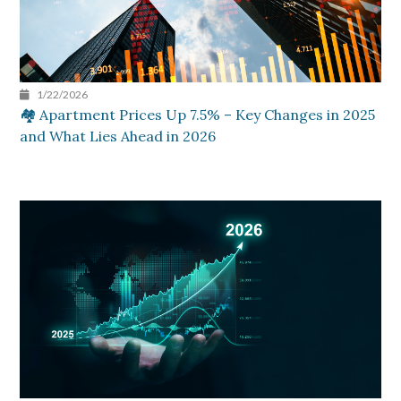
1/22/2026
🏘️ Apartment Prices Up 7.5% – Key Changes in 2025
and What Lies Ahead in 2026