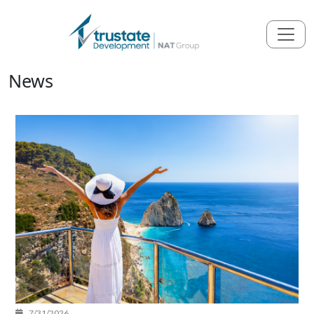
News
7/31/2026