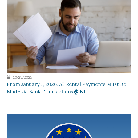
10/23/2025
From January 1, 2026: All Rental Payments Must Be
Made via Bank Transactions🏠 💶