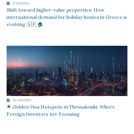
1/14/2026
Shift toward higher-value properties: How
international demand for holiday homes in Greece is
evolving 🇬🇷 🏠
12/18/2025
🌟 Golden Visa Hotspots in Thessaloniki: Where
Foreign Investors Are Focusing