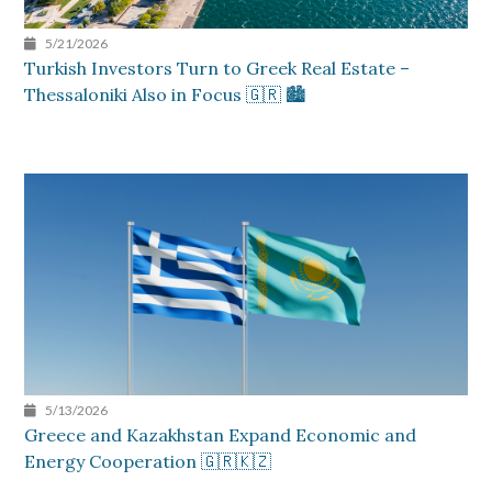
5/21/2026
Turkish Investors Turn to Greek Real Estate –
Thessaloniki Also in Focus 🇬🇷 🏙️
5/13/2026
Greece and Kazakhstan Expand Economic and
Energy Cooperation 🇬🇷🇰🇿