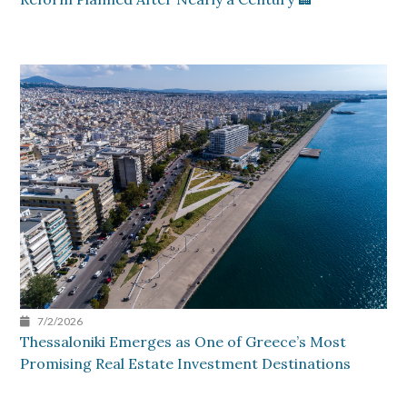
7/2/2026
Thessaloniki Emerges as One of Greece’s Most
Promising Real Estate Investment Destinations