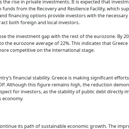
he rise in private investments. It is expected that investm
 funds from the Recovery and Resilience Facility, which sup
and financing options provide investors with the necessary c
tract both foreign and local investors.
close the investment gap with the rest of the eurozone. By 
 to the eurozone average of 22%. This indicates that Greece
re competitive on the international stage.
ntry’s financial stability. Greece is making significant effort
GDP. Although this figure remains high, the reduction demo
 aspect for investors, as the stability of public debt directly
ts economy.
 continue its path of sustainable economic growth. The im