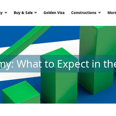
ny
Buy & Sale
Golden Visa
Constructions
More
y: What to Expect in t