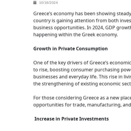
10/18/2024
Greece’s economy has been showing steady gr
country is gaining attention from both inv
business opportunities. In 2024, GDP growth 
happening within the Greek economy.
Growth in Private Consumption
One of the key drivers of Greece’s economic
to rise, boosting consumer purchasing power
businesses and everyday life. This rise in l
the strengthening of existing economic sect
For those considering Greece as a new place 
opportunities for trade, manufacturing, and
Increase in Private Investments