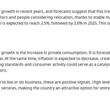
owth in recent years, and forecasts suggest that this tren
estors and people considering relocation, thanks to stable
is expected to reach 2.5%, followed by 2.6% in 2025. This o
 growth is the increase in private consumption. It is forec
. At the same time, inflation is expected to decrease, crea
iving standards and consumer activity could serve as a cata
ors.
to live or do business, these are positive signals. High lev
 services, making the country an attractive option for entr