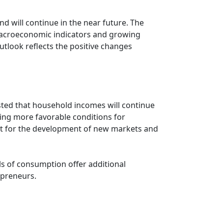
d will continue in the near future. The
 macroeconomic indicators and growing
utlook reflects the positive changes
asted that household incomes will continue
ting more favorable conditions for
lyst for the development of new markets and
els of consumption offer additional
epreneurs.