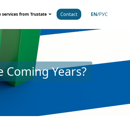
Contact
EN
/
РУС
 services from Trustate
he Coming Years?