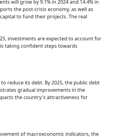
ents will grow by 9.1% in 2024 and 14.4% in
ports the post-crisis economy, as well as
apital to fund their projects. The real
2025, investments are expected to account for
 is taking confident steps towards
s to reduce its debt. By 2025, the public debt
nstrates gradual improvements in the
 impacts the country's attractiveness for
provement of macroeconomic indicators, the