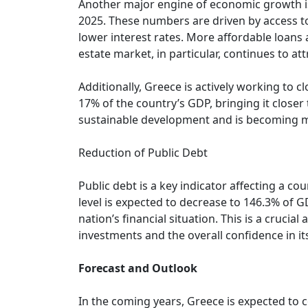
Another major engine of economic growth is t
2025. These numbers are driven by access to
lower interest rates. More affordable loans 
estate market, in particular, continues to at
Additionally, Greece is actively working to 
17% of the country’s GDP, bringing it closer
sustainable development and is becoming mo
Reduction of Public Debt
Public debt is a key indicator affecting a cou
level is expected to decrease to 146.3% of 
nation’s financial situation. This is a crucial
investments and the overall confidence in i
Forecast and Outlook
In the coming years, Greece is expected to