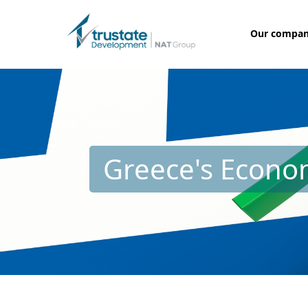
Our compa
Greece's Econom