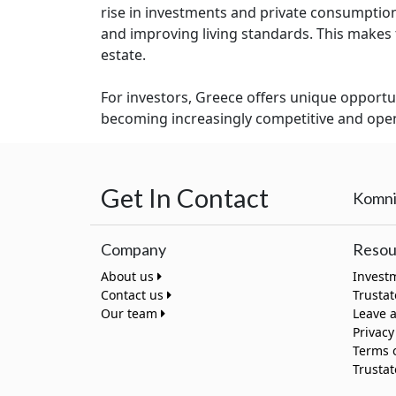
rise in investments and private consumption
and improving living standards. This makes th
estate.
For investors, Greece offers unique opportun
becoming increasingly competitive and open 
Get In Contact
Komni
Company
Resou
About us
Invest
Contact us
Trusta
Our team
Leave 
Privacy
Terms 
Trusta