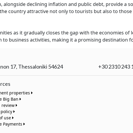
, alongside declining inflation and public debt, provide a 
e country attractive not only to tourists but also to those 
ities as it gradually closes the gap with the economies of 
to business activities, making it a promising destination f
non 17, Thessaloniki 54624
+30 2310 243 
rces
ment properties
te Big Ban
a review
 policy
of use
te Payments