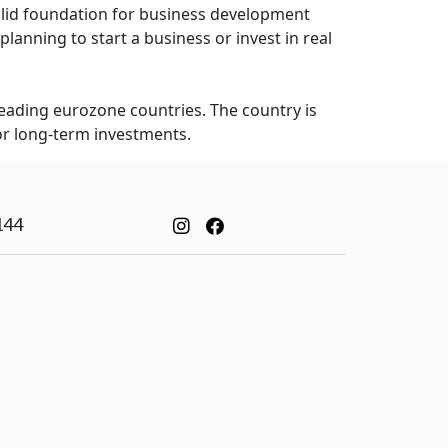
solid foundation for business development
planning to start a business or invest in real
leading eurozone countries. The country is
or long-term investments.
144