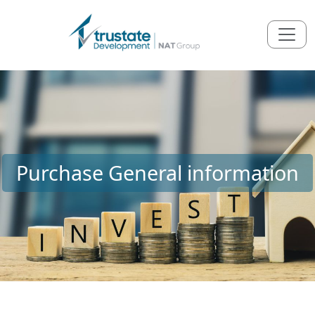
Purchase General information