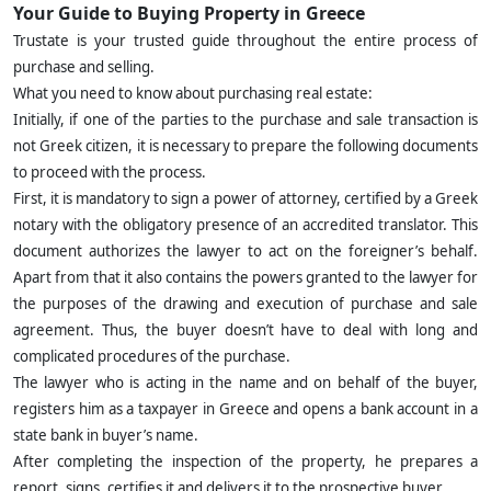
Your Guide to Buying Property in Greece
Trustate is your trusted guide throughout the entire process of
purchase and selling.
What you need to know about purchasing real estate:
Initially, if one of the parties to the purchase and sale transaction is
not Greek citizen, it is necessary to prepare the following documents
to proceed with the process.
First, it is mandatory to sign a power of attorney, certified by a Greek
notary with the obligatory presence of an accredited translator. This
document authorizes the lawyer to act on the foreigner’s behalf.
Apart from that it also contains the powers granted to the lawyer for
the purposes of the drawing and execution of purchase and sale
agreement. Thus, the buyer doesn’t have to deal with long and
complicated procedures of the purchase.
The lawyer who is acting in the name and on behalf of the buyer,
registers him as a taxpayer in Greece and opens a bank account in a
state bank in buyer’s name.
After completing the inspection of the property, he prepares a
report, signs, certifies it and delivers it to the prospective buyer.