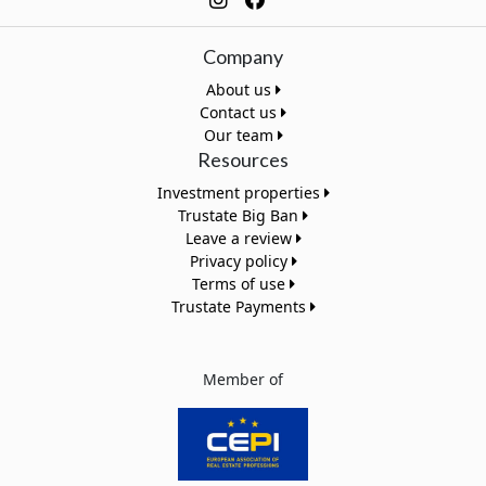
Company
About us
Contact us
Our team
Resources
Investment properties
Trustate Big Ban
Leave a review
Privacy policy
Terms of use
Trustate Payments
Member of