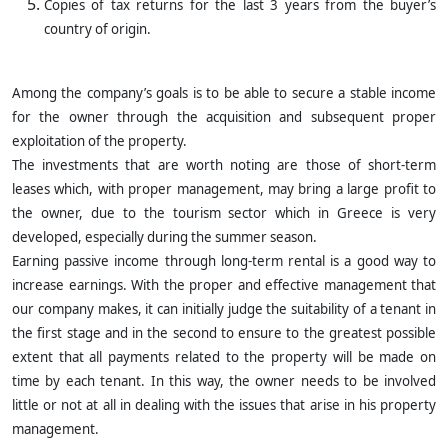
Copies of tax returns for the last 3 years from the buyer’s
country of origin.
Among the company’s goals is to be able to secure a stable income
for the owner through the acquisition and subsequent proper
exploitation of the property.
The investments that are worth noting are those of short-term
leases which, with proper management, may bring a large profit to
the owner, due to the tourism sector which in Greece is very
developed, especially during the summer season.
Earning passive income through long-term rental is a good way to
increase earnings. With the proper and effective management that
our company makes, it can initially judge the suitability of a tenant in
the first stage and in the second to ensure to the greatest possible
extent that all payments related to the property will be made on
time by each tenant. In this way, the owner needs to be involved
little or not at all in dealing with the issues that arise in his property
management.