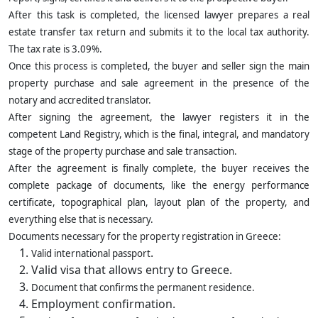
After this task is completed, the licensed lawyer prepares a real
estate transfer tax return and submits it to the local tax authority.
The tax rate is 3.09%.
Once this process is completed, the buyer and seller sign the main
property purchase and sale agreement in the presence of the
notary and accredited translator.
After signing the agreement, the lawyer registers it in the
competent Land Registry, which is the final, integral, and mandatory
stage of the property purchase and sale transaction.
After the agreement is finally complete, the buyer receives the
complete package of documents, like the energy performance
certificate, topographical plan, layout plan of the property, and
everything else that is necessary.
Documents necessary for the property registration in Greece:
.
Valid international passport
Valid visa that allows entry to Greece.
Document that confirms the permanent residence.
Employment confirmation.