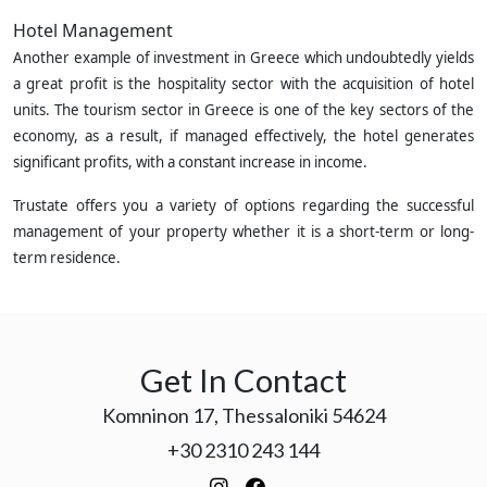
Hotel Management
Another example of investment in Greece which undoubtedly yields
a great profit is the hospitality sector with the acquisition of hotel
units. The tourism sector in Greece is one of the key sectors of the
economy, as a result, if managed effectively, the hotel generates
significant profits, with a constant increase in income.
Trustate offers you a variety of options regarding the successful
management of your property whether it is a short-term or long-
term residence.
Get In Contact
Komninon 17, Thessaloniki 54624
+30 2310 243 144